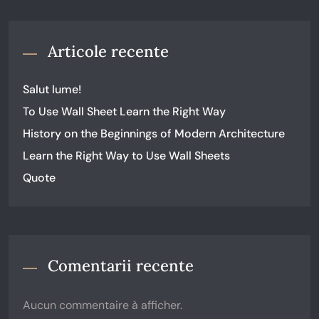
Articole recente
Salut lume!
To Use Wall Sheet Learn the Right Way
History on the Beginnings of Modern Architecture
Learn the Right Way to Use Wall Sheets
Quote
Comentarii recente
Aucun commentaire à afficher.