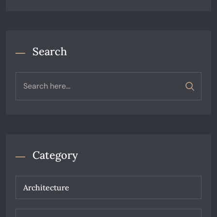
Search
Category
Architecture