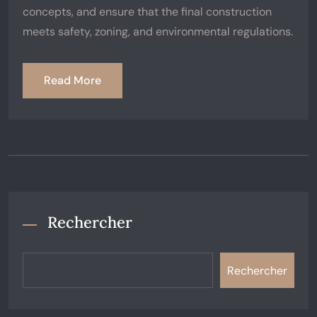
concepts, and ensure that the final construction
meets safety, zoning, and environmental regulations.
Read More
Rechercher
Rechercher