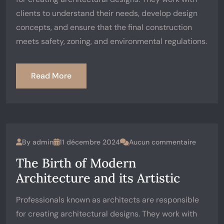
clients to understand their needs, develop design
concepts, and ensure that the final construction
meets safety, zoning, and environmental regulations.
Read More
By
admin
11 décembre 2024
Aucun commentaire
The Birth of Modern
Architecture and its Artistic
Professionals known as architects are responsible
for creating architectural designs. They work with