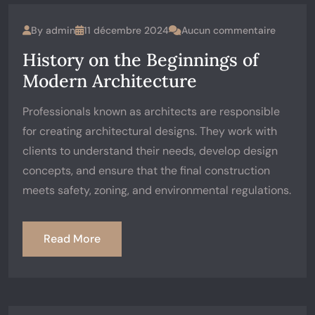
By
admin
11 décembre 2024
Aucun commentaire
History on the Beginnings of
Modern Architecture
Professionals known as architects are responsible
for creating architectural designs. They work with
clients to understand their needs, develop design
concepts, and ensure that the final construction
meets safety, zoning, and environmental regulations.
Read More