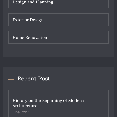
Design and Planning
Exterior Design
Home Renovation
Recent Post
History on the Beginning of Modern
Architecture
11 Déc 2024