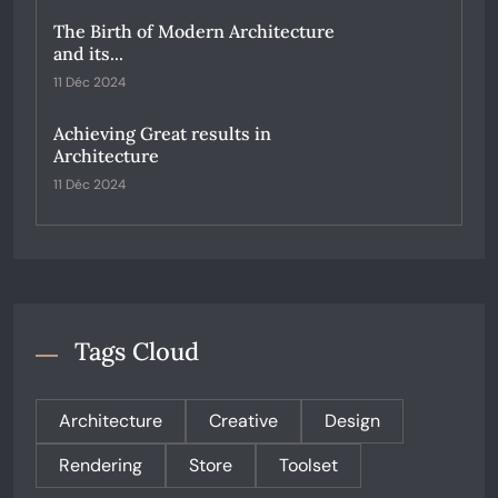
The Birth of Modern Architecture
and its...
11 Déc 2024
Achieving Great results in
Architecture
11 Déc 2024
Tags Cloud
Architecture
Creative
Design
Rendering
Store
Toolset