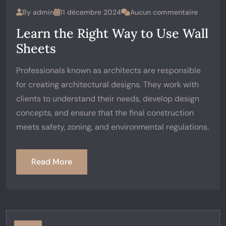
By
admin
11 décembre 2024
Aucun commentaire
Learn the Right Way to Use Wall
Sheets
Professionals known as architects are responsible
for creating architectural designs. They work with
clients to understand their needs, develop design
concepts, and ensure that the final construction
meets safety, zoning, and environmental regulations.
Read More