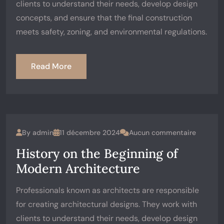
clients to understand their needs, develop design
concepts, and ensure that the final construction
meets safety, zoning, and environmental regulations.
Read More
By
admin
11 décembre 2024
Aucun commentaire
History on the Beginning of
Modern Architecture
Professionals known as architects are responsible
for creating architectural designs. They work with
clients to understand their needs, develop design