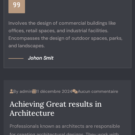
Involves the design of commercial buildings like
offices, retail spaces, and industrial facilities.
Encompasses the design of outdoor spaces, parks,
and landscapes.
Johon Smit
By
admin
11 décembre 2024
Aucun commentaire
Achieving Great results in
Architecture
Professionals known as architects are responsible
for creating architectural designs. They work with