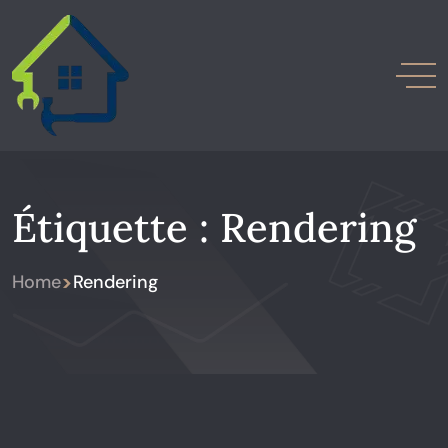
Étiquette :
Rendering
>
Home
Rendering