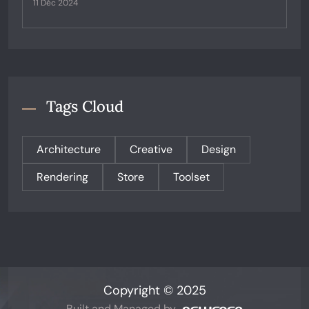
11 Déc 2024
Tags Cloud
Architecture
Creative
Design
Rendering
Store
Toolset
Copyright © 2025
Built and Managed by