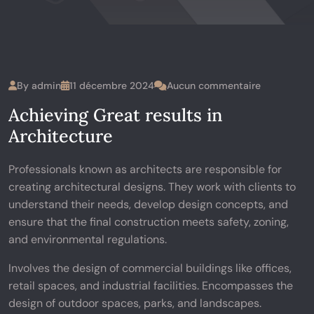
By
admin
11 décembre 2024
Aucun commentaire
Achieving Great results in
Architecture
Professionals known as architects are responsible for
creating architectural designs. They work with clients to
understand their needs, develop design concepts, and
ensure that the final construction meets safety, zoning,
and environmental regulations.
Involves the design of commercial buildings like offices,
retail spaces, and industrial facilities. Encompasses the
design of outdoor spaces, parks, and landscapes.