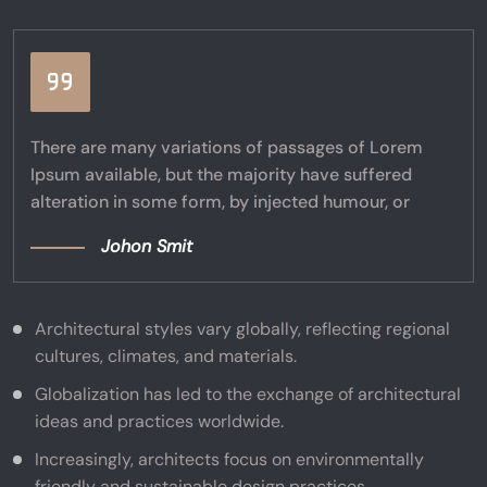
There are many variations of passages of Lorem
Ipsum available, but the majority have suffered
alteration in some form, by injected humour, or
Johon Smit
Architectural styles vary globally, reflecting regional
cultures, climates, and materials.
Globalization has led to the exchange of architectural
ideas and practices worldwide.
Increasingly, architects focus on environmentally
friendly and sustainable design practices.