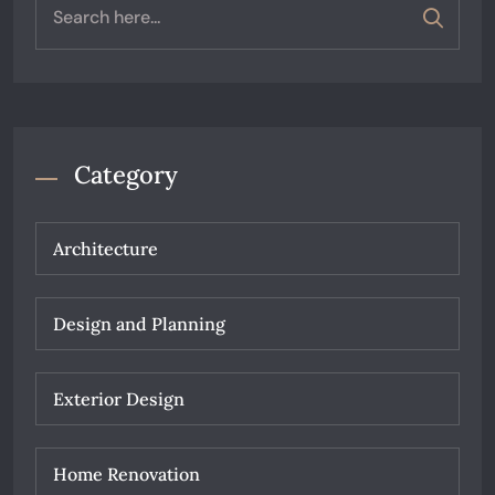
Category
Architecture
Design and Planning
Exterior Design
Home Renovation