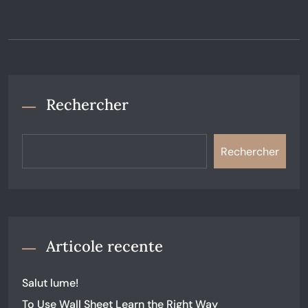
Rechercher
Rechercher
Articole recente
Salut lume!
To Use Wall Sheet Learn the Right Way