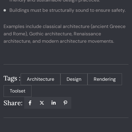
Buildings must be structurally sound to ensure safety.
Examples include classical architecture (ancient Greece
and Rome), Gothic architecture, Renaissance
architecture, and modern architecture movements.
Tags :
Architecture
Design
Rendering
Toolset
Share: