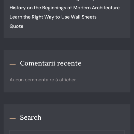
History on the Beginnings of Modern Architecture
Learn the Right Way to Use Wall Sheets
Quote
Comentarii recente
Aucun commentaire à afficher.
Search