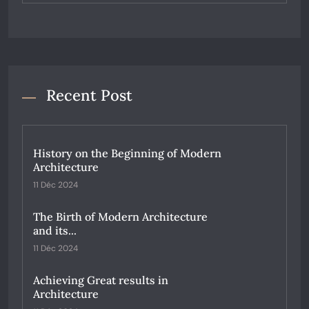
Recent Post
History on the Beginning of Modern
Architecture
11 Déc 2024
The Birth of Modern Architecture
and its...
11 Déc 2024
Achieving Great results in
Architecture