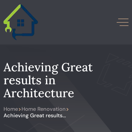
Achieving Great
results in
Architecture
>
>
Home
Home Renovation
Achieving Great results...