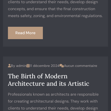
clients to understand their needs, develop design
concepts, and ensure that the final construction
meets safety, zoning, and environmental regulations.
Read More
By
admin
11 décembre 2024
Aucun commentaire
The Birth of Modern
Architecture and its Artistic
Professionals known as architects are responsible
for creating architectural designs. They work with
clients to understand their needs, develop design