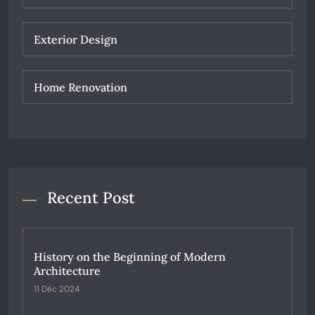
Exterior Design
Home Renovation
Recent Post
History on the Beginning of Modern
Architecture
11 Déc 2024