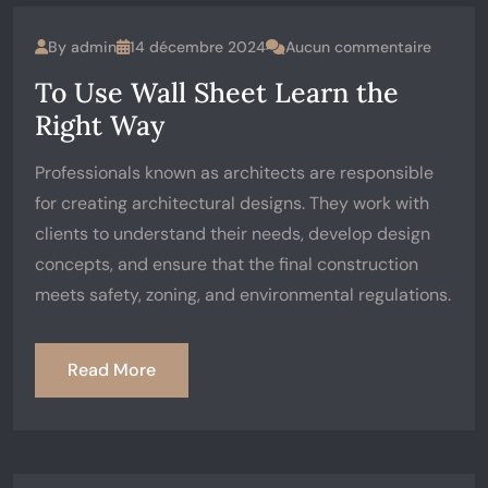
By
admin
14 décembre 2024
Aucun commentaire
To Use Wall Sheet Learn the
Right Way
Professionals known as architects are responsible
for creating architectural designs. They work with
clients to understand their needs, develop design
concepts, and ensure that the final construction
meets safety, zoning, and environmental regulations.
Read More