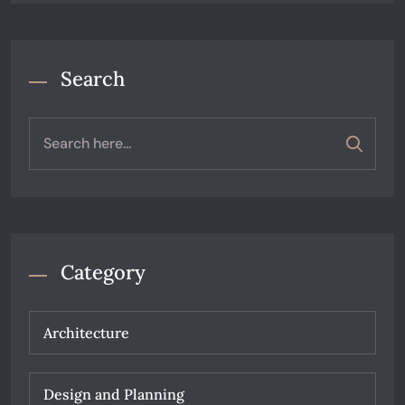
Search
Category
Architecture
Design and Planning