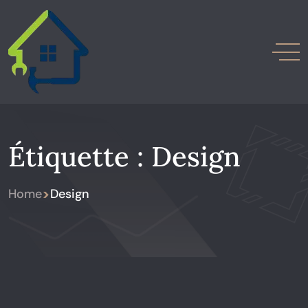
Étiquette :
Design
>
Home
Design