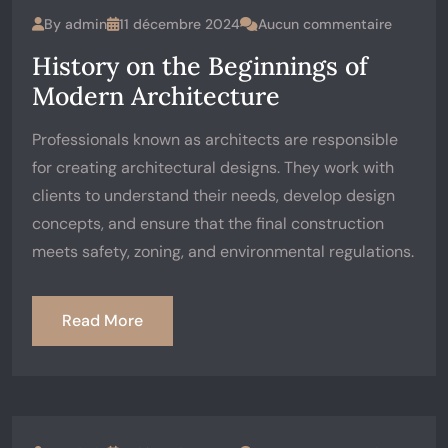
By
admin
11 décembre 2024
Aucun commentaire
History on the Beginnings of
Modern Architecture
Professionals known as architects are responsible
for creating architectural designs. They work with
clients to understand their needs, develop design
concepts, and ensure that the final construction
meets safety, zoning, and environmental regulations.
Read More