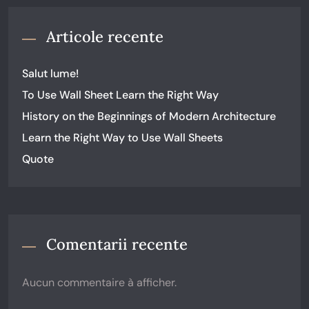
Articole recente
Salut lume!
To Use Wall Sheet Learn the Right Way
History on the Beginnings of Modern Architecture
Learn the Right Way to Use Wall Sheets
Quote
Comentarii recente
Aucun commentaire à afficher.