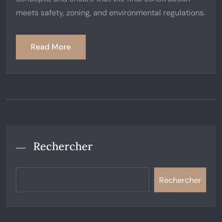
meets safety, zoning, and environmental regulations.
Read More
Rechercher
Rechercher