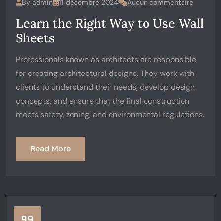
By
admin
11 décembre 2024
Aucun commentaire
Learn the Right Way to Use Wall
Sheets
Professionals known as architects are responsible
for creating architectural designs. They work with
clients to understand their needs, develop design
concepts, and ensure that the final construction
meets safety, zoning, and environmental regulations.
Read More