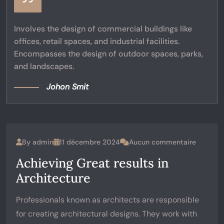
Involves the design of commercial buildings like
offices, retail spaces, and industrial facilities.
Encompasses the design of outdoor spaces, parks,
and landscapes.
Johon Smit
By
admin
11 décembre 2024
Aucun commentaire
Achieving Great results in
Architecture
Professionals known as architects are responsible
for creating architectural designs. They work with