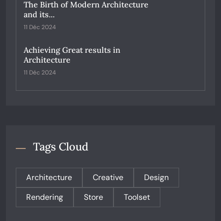
The Birth of Modern Architecture
and its...
11 Déc 2024
Achieving Great results in
Architecture
11 Déc 2024
Tags Cloud
Architecture
Creative
Design
Rendering
Store
Toolset