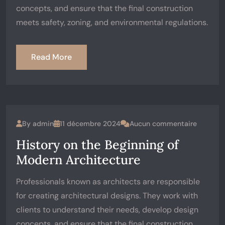
concepts, and ensure that the final construction
meets safety, zoning, and environmental regulations.
Read More
By
admin
11 décembre 2024
Aucun commentaire
History on the Beginning of
Modern Architecture
Professionals known as architects are responsible
for creating architectural designs. They work with
clients to understand their needs, develop design
concepts, and ensure that the final construction