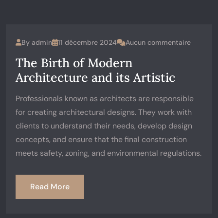
By
admin
11 décembre 2024
Aucun commentaire
The Birth of Modern
Architecture and its Artistic
Professionals known as architects are responsible
for creating architectural designs. They work with
clients to understand their needs, develop design
concepts, and ensure that the final construction
meets safety, zoning, and environmental regulations.
Read More