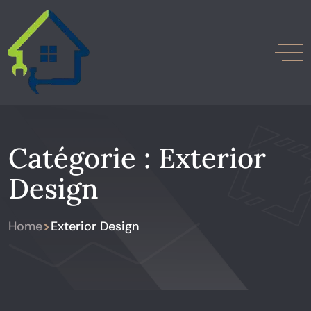
Catégorie :
Exterior
Design
>
Home
Exterior Design