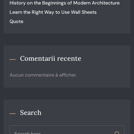
History on the Beginnings of Modern Architecture
Learn the Right Way to Use Wall Sheets
Quote
Comentarii recente
Aucun commentaire à afficher.
Search