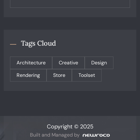
Tags Cloud
Architecture
Creative
Design
Rendering
Store
Toolset
Copyright © 2025
Built and Managed by