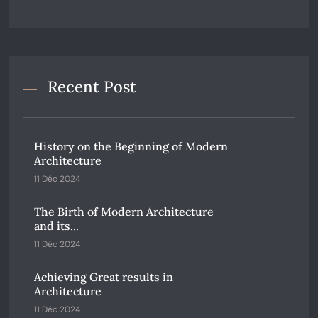
Recent Post
History on the Beginning of Modern
Architecture
11 Déc 2024
The Birth of Modern Architecture
and its...
11 Déc 2024
Achieving Great results in
Architecture
11 Déc 2024