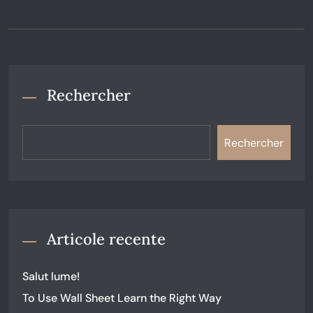
Rechercher
Rechercher
Articole recente
Salut lume!
To Use Wall Sheet Learn the Right Way