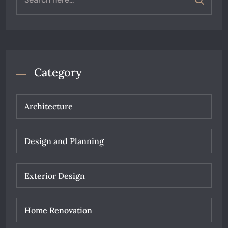
Category
Architecture
Design and Planning
Exterior Design
Home Renovation