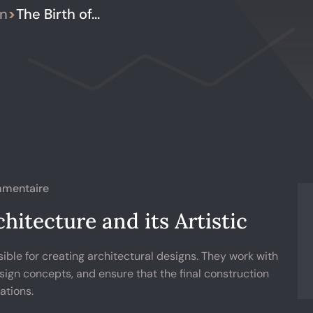
gn
>
The Birth of...
mentaire
hitecture and its Artistic
ible for creating architectural designs. They work with
sign concepts, and ensure that the final construction
ations.