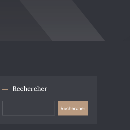
Rechercher
Rechercher