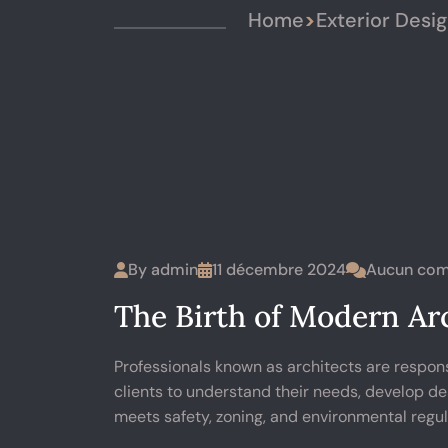
Home
>
Exterior Desi
By
admin
11 décembre 2024
Aucun com
The Birth of Modern Arc
Professionals known as architects are respons
clients to understand their needs, develop de
meets safety, zoning, and environmental regul