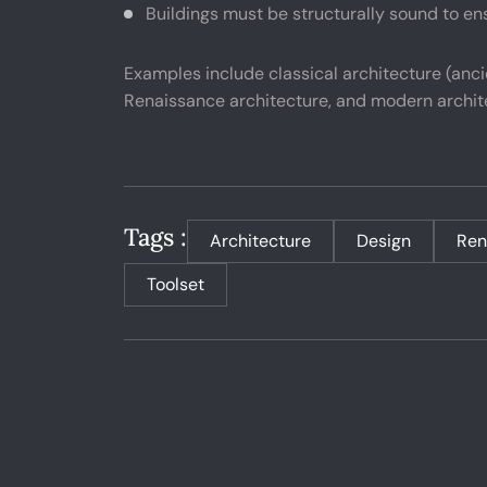
Buildings must be structurally sound to ens
Examples include classical architecture (anc
Renaissance architecture, and modern archi
Tags :
Architecture
Design
Ren
Toolset