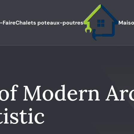
-Faire
Chalets poteaux-poutres
Maiso
 of Modern Ar
istic