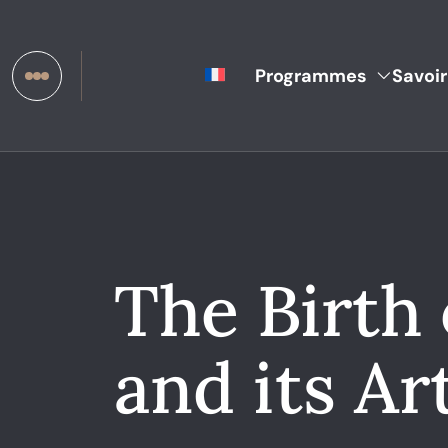
Programmes
Savoir
The Birth
and its Art