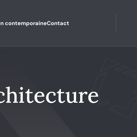
n contemporaine
Contact
chitecture