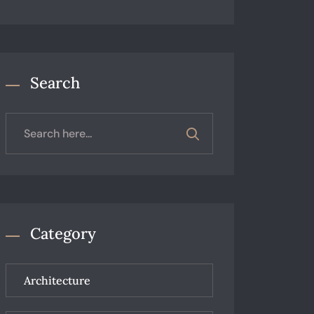
Search
Category
Architecture