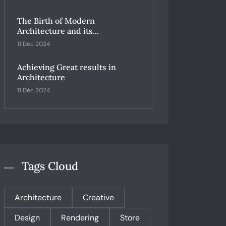
The Birth of Modern
Architecture and its...
11 Déc 2024
Achieving Great results in
Architecture
11 Déc 2024
Tags Cloud
Architecture
Creative
Design
Rendering
Store