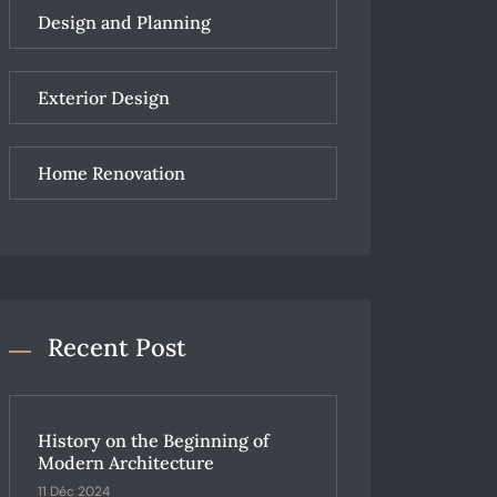
Design and Planning
Exterior Design
Home Renovation
Recent Post
History on the Beginning of
Modern Architecture
11 Déc 2024