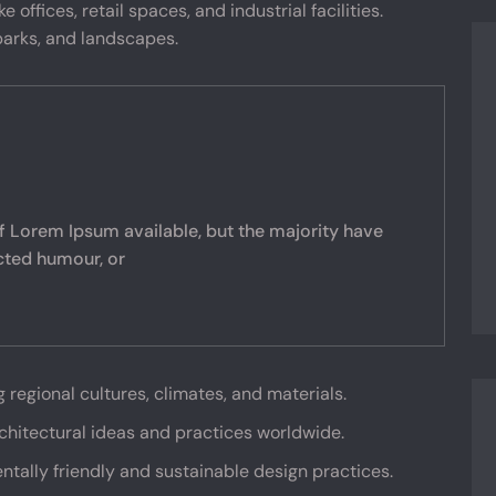
 offices, retail spaces, and industrial facilities.
arks, and landscapes.
f Lorem Ipsum available, but the majority have
ected humour, or
g regional cultures, climates, and materials.
rchitectural ideas and practices worldwide.
ntally friendly and sustainable design practices.