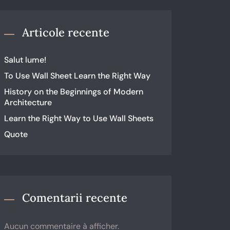
Articole recente
Salut lume!
To Use Wall Sheet Learn the Right Way
History on the Beginnings of Modern
Architecture
Learn the Right Way to Use Wall Sheets
Quote
Comentarii recente
Aucun commentaire à afficher.