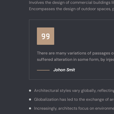
Involves the design of commercial buildings like
Encompasses the design of outdoor spaces, p
There are many variations of passages o
suffered alteration in some form, by inj
Johon Smit
Architectural styles vary globally, reflectin
Globalization has led to the exchange of a
Increasingly, architects focus on environme