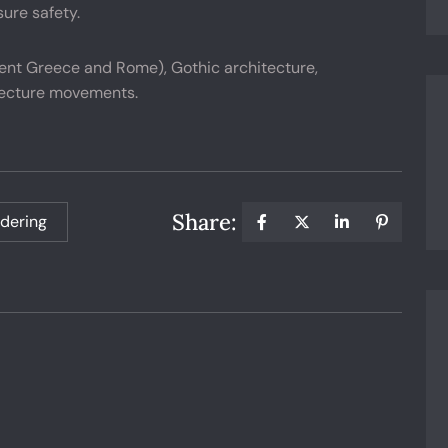
ure safety.
ient Greece and Rome), Gothic architecture,
tecture movements.
Share:
dering