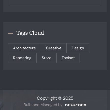
Tags Cloud
Architecture
Creative
Design
Rendering
Store
Toolset
Copyright © 2025
Built and Managed by