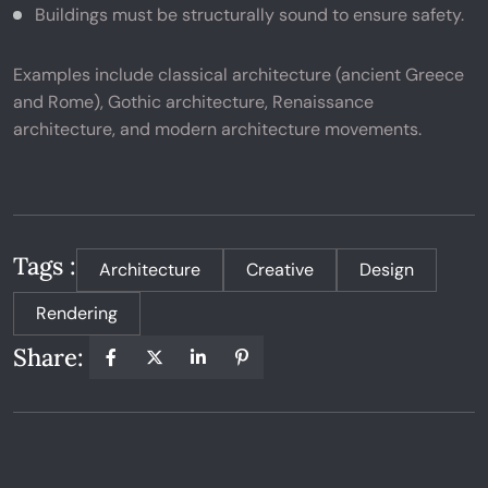
Buildings must be structurally sound to ensure safety.
Examples include classical architecture (ancient Greece
and Rome), Gothic architecture, Renaissance
architecture, and modern architecture movements.
Tags :
Architecture
Creative
Design
Rendering
Share: