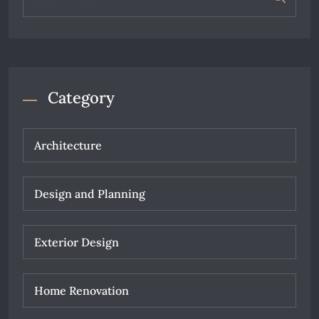
Category
Architecture
Design and Planning
Exterior Design
Home Renovation