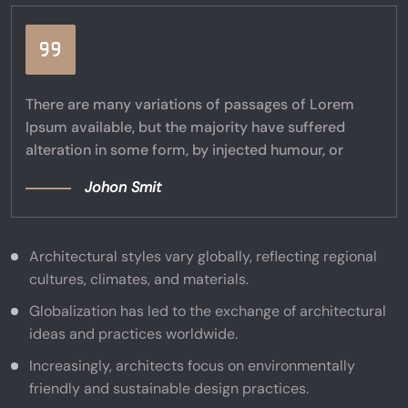
There are many variations of passages of Lorem
Ipsum available, but the majority have suffered
alteration in some form, by injected humour, or
Johon Smit
Architectural styles vary globally, reflecting regional
cultures, climates, and materials.
Globalization has led to the exchange of architectural
ideas and practices worldwide.
Increasingly, architects focus on environmentally
friendly and sustainable design practices.