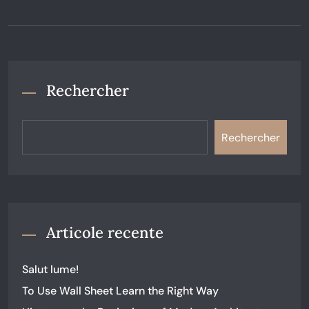
Rechercher
Rechercher
Articole recente
Salut lume!
To Use Wall Sheet Learn the Right Way