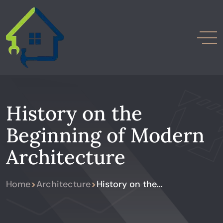
History on the
Beginning of Modern
Architecture
>
>
Home
Architecture
History on the...