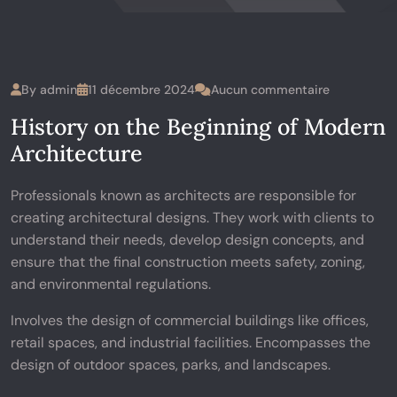
By
admin
11 décembre 2024
Aucun commentaire
History on the Beginning of Modern
Architecture
Professionals known as architects are responsible for
creating architectural designs. They work with clients to
understand their needs, develop design concepts, and
ensure that the final construction meets safety, zoning,
and environmental regulations.
Involves the design of commercial buildings like offices,
retail spaces, and industrial facilities. Encompasses the
design of outdoor spaces, parks, and landscapes.