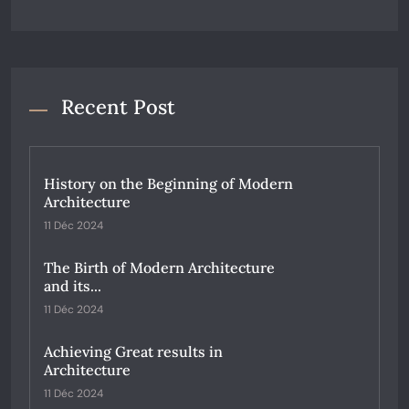
Recent Post
History on the Beginning of Modern
Architecture
11 Déc 2024
The Birth of Modern Architecture
and its...
11 Déc 2024
Achieving Great results in
Architecture
11 Déc 2024