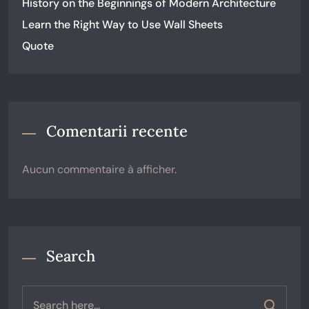
History on the Beginnings of Modern Architecture
Learn the Right Way to Use Wall Sheets
Quote
Comentarii recente
Aucun commentaire à afficher.
Search