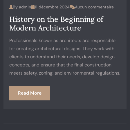
By
admin
11 décembre 2024
Aucun commentaire
History on the Beginning of
Modern Architecture
Professionals known as architects are responsible
for creating architectural designs. They work with
clients to understand their needs, develop design
concepts, and ensure that the final construction
meets safety, zoning, and environmental regulations.
Read More