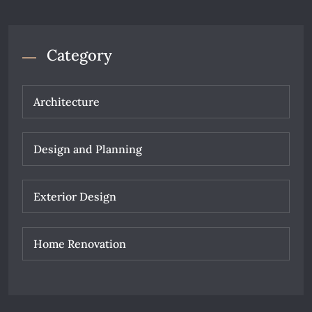
Category
Architecture
Design and Planning
Exterior Design
Home Renovation