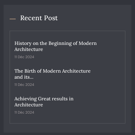
Recent Post
History on the Beginning of Modern
Architecture
11 Déc 2024
The Birth of Modern Architecture
and its...
11 Déc 2024
Achieving Great results in
Architecture
11 Déc 2024