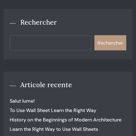
Rechercher
Rechercher
Articole recente
Salut lume!
To Use Wall Sheet Learn the Right Way
History on the Beginnings of Modern Architecture
Learn the Right Way to Use Wall Sheets