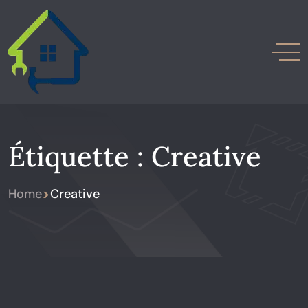
Étiquette :
Creative
>
Home
Creative