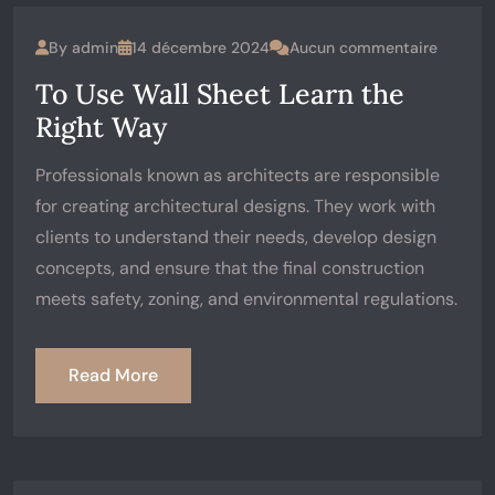
By
admin
14 décembre 2024
Aucun commentaire
To Use Wall Sheet Learn the
Right Way
Professionals known as architects are responsible
for creating architectural designs. They work with
clients to understand their needs, develop design
concepts, and ensure that the final construction
meets safety, zoning, and environmental regulations.
Read More