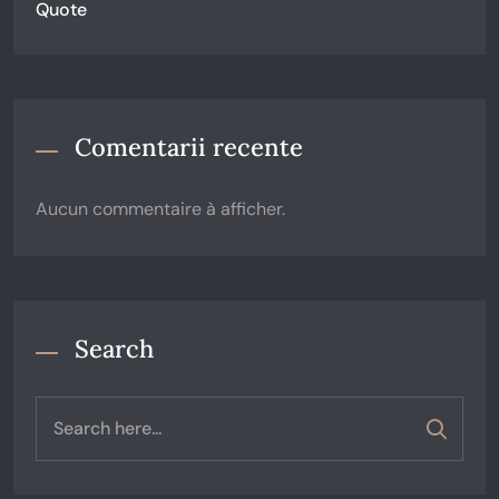
Quote
Comentarii recente
Aucun commentaire à afficher.
Search