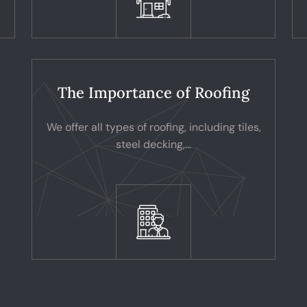
The Importance of Roofing
We offer all types of roofing, including tiles,
steel decking,...