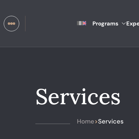
Programs
Expe
Services
Home
>
Services