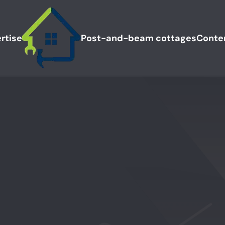
rtise
Post-and-beam cottages
Conte