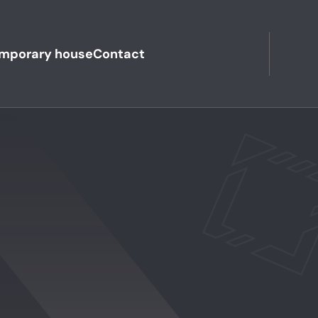
mporary house
Contact