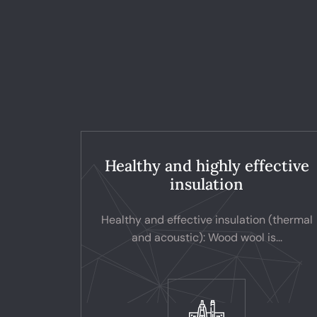
Healthy and highly effective
insulation
Healthy and effective insulation (thermal
and acoustic): Wood wool is...