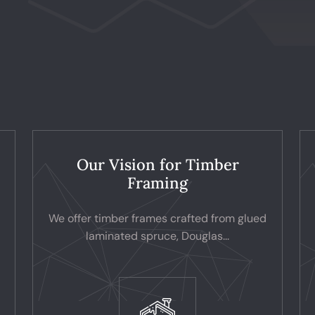
Our Vision for Timber
Framing
We offer timber frames crafted from glued
laminated spruce, Douglas...