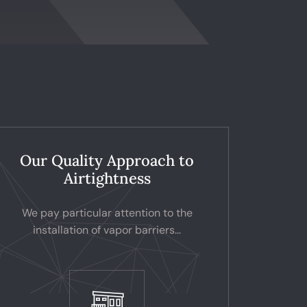
Our Quality Approach to
Airtightness
We pay particular attention to the
installation of vapor barriers...