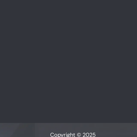
Copyright © 2025