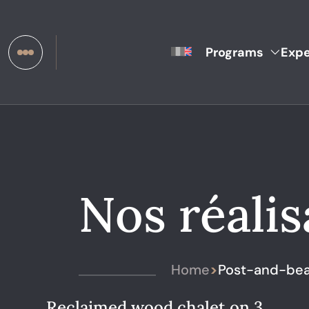
Programs
Expe
Nos réalis
Home
>
Post-and-bea
Reclaimed wood chalet on 3