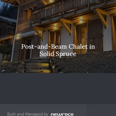
Post-and-Beam Chalet in
Solid Spruce
Built and Managed by