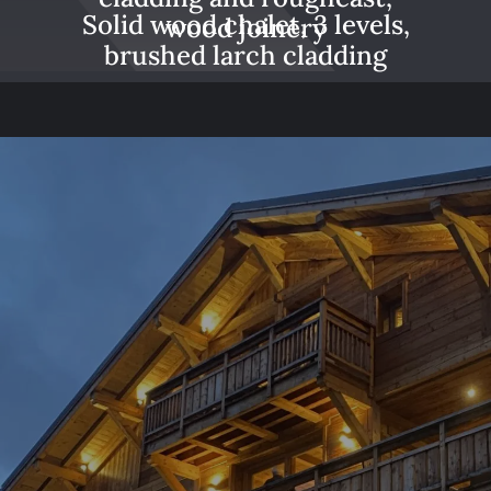
Solid wood chalet, 3 levels,
wood joinery
brushed larch cladding