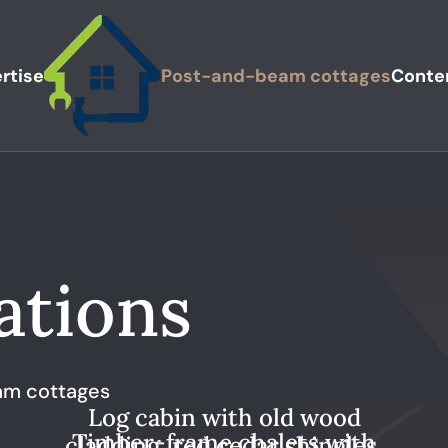
rtise
Post-and-beam cottages
Conte
ations
m cottages
Log cabin with old wood
Timber-frame chalets with
cladding, red cedar shingles,