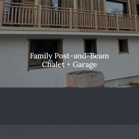
Family Post-and-Beam
Chalet + Garage