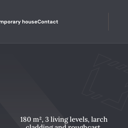
mporary house
Contact
180 m², 3 living levels, larch
cladding and roughcast,