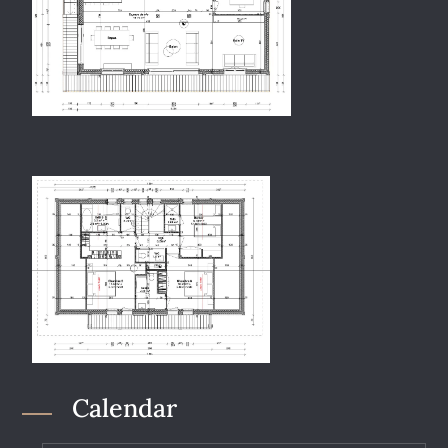
Calendar