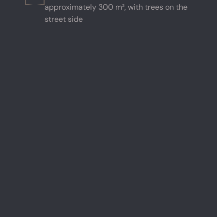
approximately 300 m², with trees on the
street side