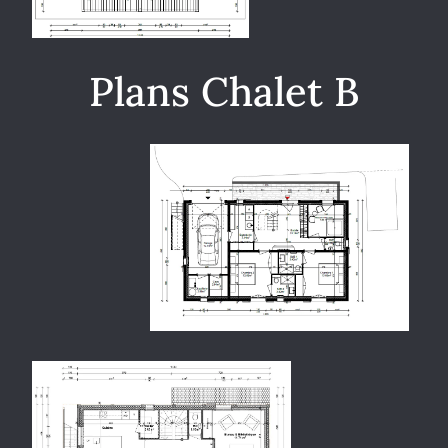
Plans Chalet B