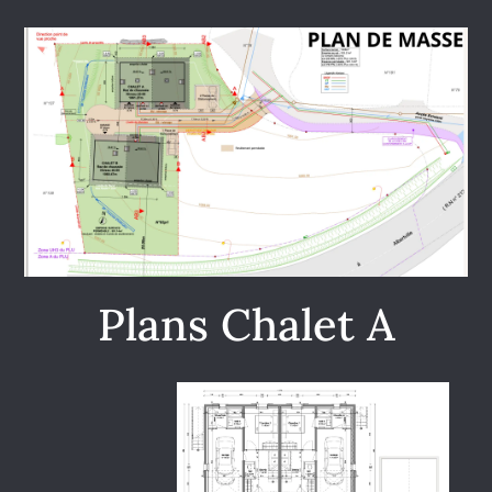
Plans Chalet A