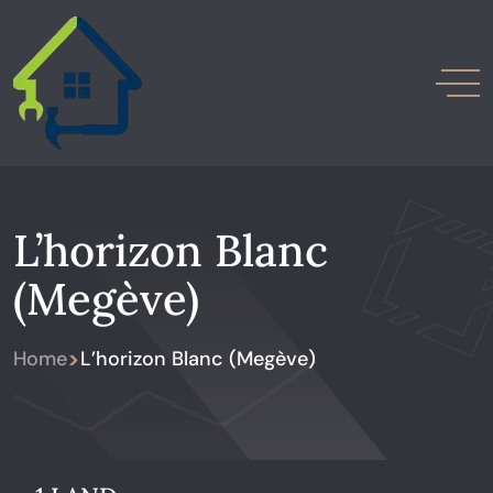
L’horizon Blanc
(Megève)
>
Home
L’horizon Blanc (Megève)