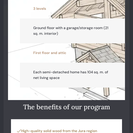
3 levels
Ground floor with a garage/storage room (21
sq. m. interior)
First floor and attic
Each semi-detached home has 104 sq. m. of
net living space
The benefits of our program
High-quality solid wood from the Jura region