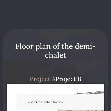
Floor plan of the demi-
chalet
Project A
Project B
2 semi-detached homes