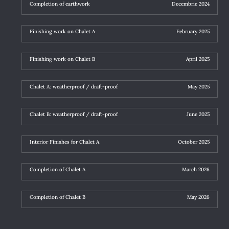
Completion of earthwork
Decembrie 2024
Finishing work on Chalet A
February 2025
Finishing work on Chalet B
April 2025
Chalet A: weatherproof / draft-proof
May 2025
Chalet B: weatherproof / draft-proof
June 2025
Interior Finishes for Chalet A
October 2025
Completion of Chalet A
March 2026
Completion of Chalet B
May 2026