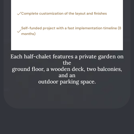
Complete customization of the layout and finishes
Self-funded project with a fast implementation timeline (8
months)
Each half-chalet features a private garden on
the
ground floor, a wooden deck, two balconies,
and an
outdoor parking space.