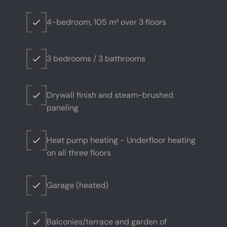
4-bedroom, 105 m² over 3 floors
3 bedrooms / 3 bathrooms
Drywall finish and steam-brushed
paneling
Heat pump heating - Underfloor heating
on all three floors
Garage (heated)
Balconies/terrace and garden of