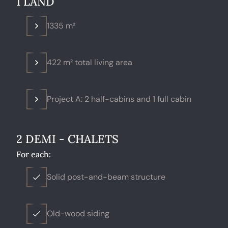
1 LAND
1335 m²
422 m² total living area
Project A: 2 half-cabins and 1 full cabin
2 DEMI - CHALETS
For each:
Solid post-and-beam structure
Old-wood siding