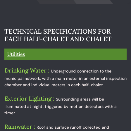
TECHNICAL SPECIFICATIONS FOR
EACH HALF-CHALET AND CHALET
Utilities
Drinking Water :
Underground connection to the
municipal network, with a main meter in an external inspection
chamber and individual meters in each half-chalet.
Exterior Lighting :
Surrounding areas will be
illuminated at night, triggered by motion detectors with a
timer.
Rainwater :
Roof and surface runoff collected and