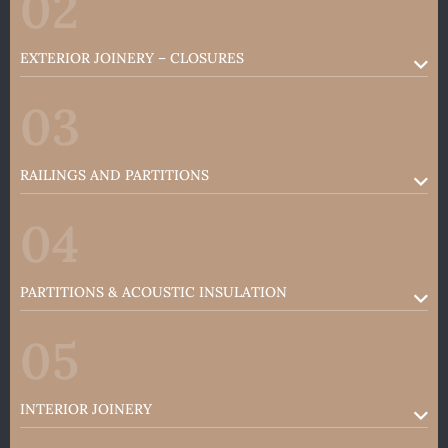
02
EXTERIOR JOINERY – CLOSURES
03
RAILINGS AND PARTITIONS
04
PARTITIONS & ACOUSTIC INSULATION
05
INTERIOR JOINERY