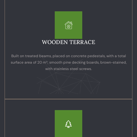
WOODEN TERRACE
Built on treated beams, placed on concrete pedestals, with a total
surface area of 20 m²; smooth pine decking boards, brown-stained,
with stainless steel screws.