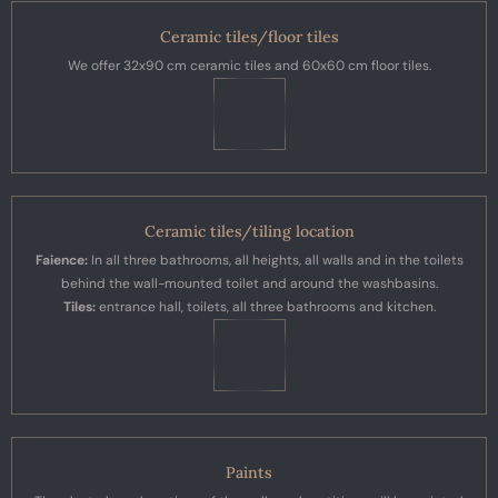
Ceramic tiles/floor tiles
We offer 32x90 cm ceramic tiles and 60x60 cm floor tiles.
Ceramic tiles/tiling location
Faience:
In all three bathrooms, all heights, all walls and in the toilets
behind the wall-mounted toilet and around the washbasins.
Tiles:
entrance hall, toilets, all three bathrooms and kitchen.
Paints