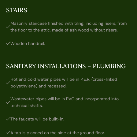
STAIRS
Masonry staircase finished with tiling, including risers, from
the floor to the attic, made of ash wood without risers.
Wooden handrail.
SANITARY INSTALLATIONS – PLUMBING
Hot and cold water pipes will be in P.E.R. (cross-linked
polyethylene) and recessed.
Wastewater pipes will be in PVC and incorporated into
technical shafts.
The faucets will be built-in.
A tap is planned on the side at the ground floor.