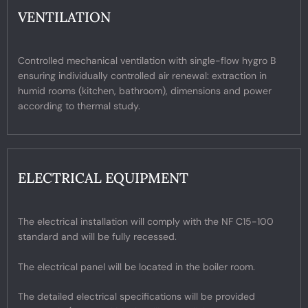
VENTILATION
Controlled mechanical ventilation with single-flow hygro B
ensuring individually controlled air renewal: extraction in
humid rooms (kitchen, bathroom), dimensions and power
according to thermal study.
ELECTRICAL EQUIPMENT
The electrical installation will comply with the NF C15-100
standard and will be fully recessed.
The electrical panel will be located in the boiler room.
The detailed electrical specifications will be provided