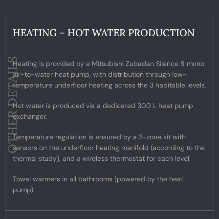
HEATING – HOT WATER PRODUCTION
OTHER DETAILS
Heating is provided by a Mitsubishi Zubadan Silence 8 mono
air-to-water heat pump, with distribution through low-
temperature underfloor heating across the 3 habitable levels.
Hot water is produced via a dedicated 300 L heat pump
exchanger.
Temperature regulation is ensured by a 3-zone kit with
sensors on the underfloor heating manifold (according to the
thermal study), and a wireless thermostat for each level.
Towel warmers in all bathrooms (powered by the heat
pump).