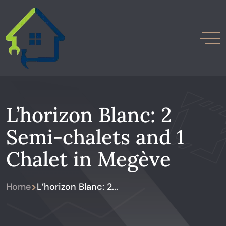
L’horizon Blanc: 2
Semi-chalets and 1
Chalet in Megève
>
Home
L’horizon Blanc: 2...