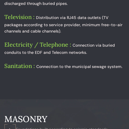
discharged through buried pipes.
Television :
Distribution via RJ45 data outlets (TV
packages according to service provider, minimum free-to-air
channels and cable channels).
Electricity / Telephone :
Connection via buried
conduits to the EDF and Telecom networks.
Sanitation :
Connection to the municipal sewage system.
MASONRY