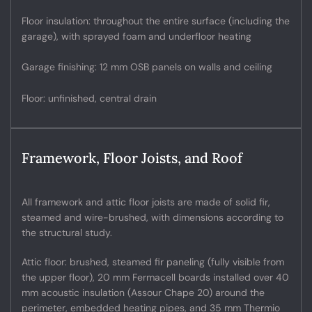
Floor insulation: throughout the entire surface (including the
garage), with sprayed foam and underfloor heating
Garage finishing: 12 mm OSB panels on walls and ceiling
Floor: unfinished, central drain
Framework, Floor Joists, and Roof
All framework and attic floor joists are made of solid fir,
steamed and wire-brushed, with dimensions according to
the structural study.
Attic floor: brushed, steamed fir paneling (fully visible from
the upper floor), 20 mm Fermacell boards installed over 40
mm acoustic insulation (Assour Chape 20) around the
perimeter, embedded heating pipes, and 35 mm Thermio