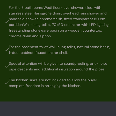
For the 3 bathrooms:Wedi floor-level shower, tiled, with
stainless steel Hansgrohe drain, overhead rain shower and
handheld shower, chrome finish, fixed transparent 80 cm
partition.Wall-hung toilet, 70x50 cm mirror with LED lighting,
freestanding stoneware basin on a wooden countertop,
chrome drain and siphon.
For the basement toilet:Wall-hung toilet, natural stone basin,
1-door cabinet, faucet, mirror shelf.
Special attention will be given to soundproofing: anti-noise
pipe descents and additional insulation around the pipes.
The kitchen sinks are not included to allow the buyer
complete freedom in arranging the kitchen.