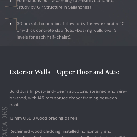
Foundations built according to seismic standards
(study by GP Structure in Sallanches)
30 cm raft foundation, followed by formwork and a 20
cm-thick concrete slab (load-bearing walls over 3
levels for each half-chalet).
Exterior Walls – Upper Floor and Attic
Solid Jura fir post-and-beam structure, steamed and wire-
brushed, with 145 mm spruce timber framing between
posts
12 mm OSB 3 wood bracing panels
Reclaimed wood cladding, installed horizontally and