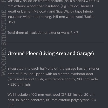
WOODEN STRUCTURE – FACADES
vertically, nailed on treated battens (nails hidden) with 100
mm exterior wood fiber insulation (e.g., Steico Therm F),
weather barrier (Majcoat), and Siga Wigluv tape Interior
insulation within the framing: 145 mm wood wool (Steico
Flex)
Total thermal insulation of exterior walls, R = 7
Ground Floor (Living Area and Garage)
Integrated into each half-chalet, the garage has an interior
area of 18 m², equipped with an electric overhead door
(reclaimed wood finish) with remote control, 260 cm wide
× 220 cm high.
Wall insulation: 100 mm rock wool (GR 32) inside, 20 cm
cast-in-place concrete, 60 mm exterior polystyrene, R =
5.35