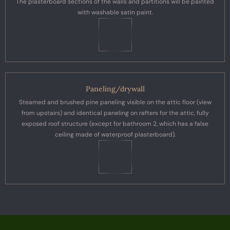
The plasterboard sections of the walls and partitions will be painted
with washable satin paint.
Paneling/drywall
Steamed and brushed pine paneling visible on the attic floor (view
from upstairs) and identical paneling on rafters for the attic, fully
exposed roof structure (except for bathroom 2, which has a false
ceiling made of waterproof plasterboard).