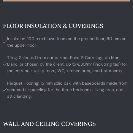
FLOOR INSULATION & COVERINGS
Insulation: 100 mm blown foam on the ground floor, 60 mm on
the upper floor.
Tiling: Selected from our partner Point P, Carrelage du Mont
Blanc, or chosen by the client, up to €30/m² (including tax) for
the entrance, utility room, WC, kitchen area, and bathrooms.
Parquet Flooring: 15 mm solid oak, with baseboards made from
steamed fir paneling for the three bedrooms, living area, and
attic landing.
WALL AND CEILING COVERINGS