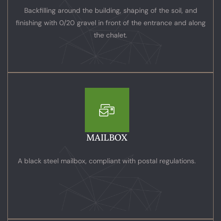
Backfilling around the building, shaping of the soil, and
finishing with 0/20 gravel in front of the entrance and along
the chalet.
MAILBOX
A black steel mailbox, compliant with postal regulations.