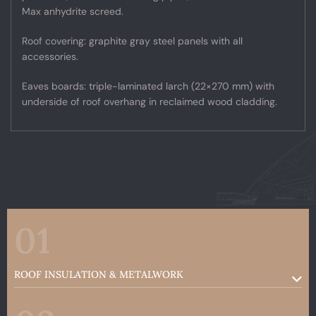
Max anhydrite screed.
Roof covering: graphite gray steel panels with all
accessories.
Eaves boards: triple-laminated larch (22×270 mm) with
underside of roof overhang in reclaimed wood cladding.
01
ROOF INSULATION & METALWORK