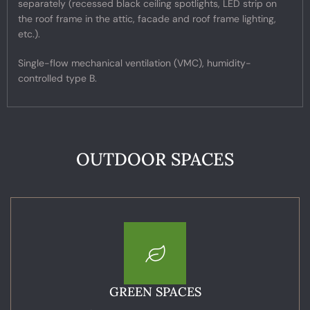
separately (recessed black ceiling spotlights, LED strip on
the roof frame in the attic, facade and roof frame lighting,
etc.).
Single-flow mechanical ventilation (VMC), humidity-
controlled type B.
OUTDOOR SPACES
GREEN SPACES