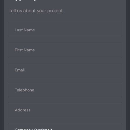
Tell us about your project.