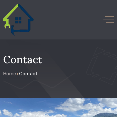
Contact
>
Home
Contact