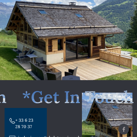
*Get In Touch
+ 33 6 23
28 70 37