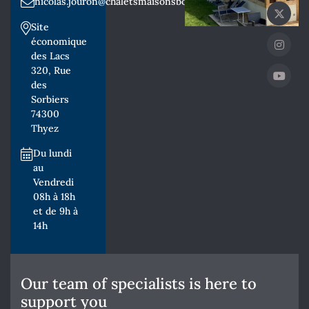
nicolas.jouron@chaletsmaisonsbois.fr
Site
économique
des Lacs
320, Rue
des
Sorbiers
74300
Thyez
Du lundi
au
Vendredi
08h à 18h
et de 9h à
14h
Our team of specialists is here to
support you