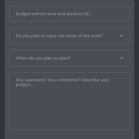
Do you plan to carry out some of the work?
When do you plan to start?