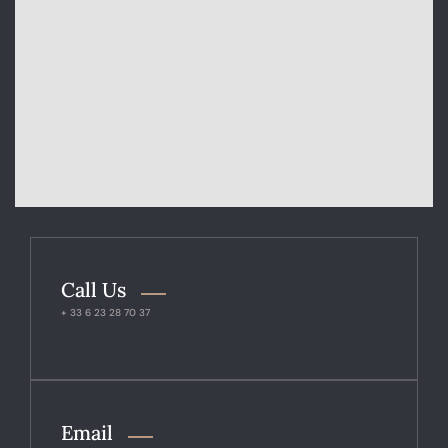
Call Us
+ 33 6 23 28 70 37
Email