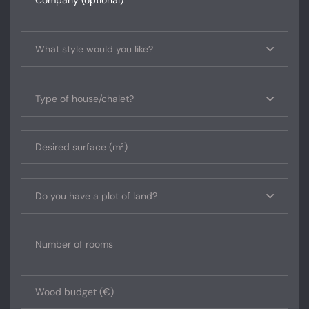
What style would you like?
Type of house/chalet?
Do you have a plot of land?