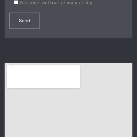
You have read our privacy policy